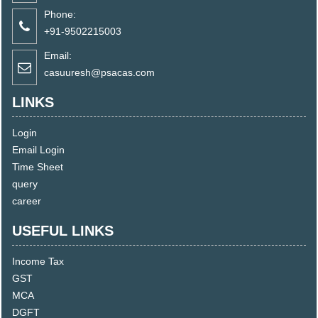
Phone:
+91-9502215003
Email:
casuuresh@psacas.com
LINKS
Login
Email Login
Time Sheet
query
career
USEFUL LINKS
Income Tax
GST
MCA
DGFT