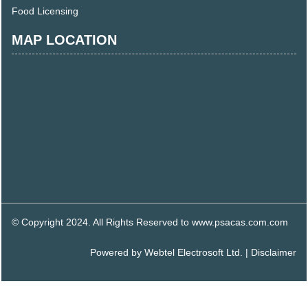
Food Licensing
MAP LOCATION
© Copyright 2024. All Rights Reserved to www.psacas.com.com
Powered by
Webtel Electrosoft Ltd.
|
Disclaimer