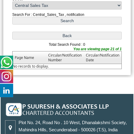
Search For : Central_Sales_Tax , notification
Total Search Found : 0
You are viewing page 21 of 1
Circular/Notification
Circular/Notification
Page Name
Number
Date
No records to display.
Plot No. 24, Road No . 10 West, Dhanalakshmi Society,
Mahindra Hills, Secunderabad - 500026 (T.S), India