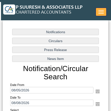
Toggle
navigat
Notification/Circular
Search
Date From
Date To
Select