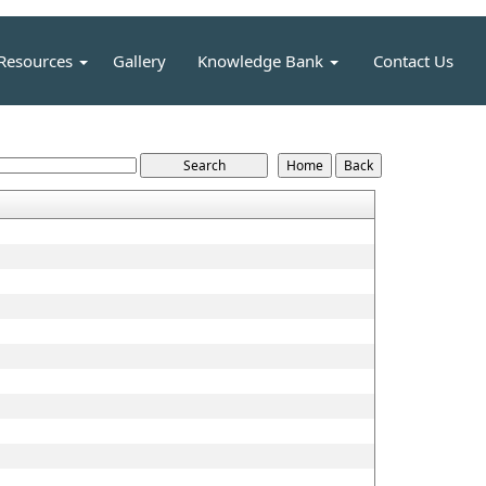
Resources
Gallery
Knowledge Bank
Contact Us