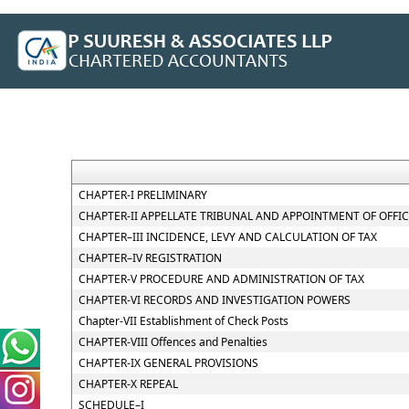
CHAPTER-I PRELIMINARY
CHAPTER-II APPELLATE TRIBUNAL AND APPOINTMENT OF OFFI
CHAPTER–III INCIDENCE, LEVY AND CALCULATION OF TAX
CHAPTER–IV REGISTRATION
CHAPTER-V PROCEDURE AND ADMINISTRATION OF TAX
CHAPTER-VI RECORDS AND INVESTIGATION POWERS
Chapter-VII Establishment of Check Posts
CHAPTER-VIII Offences and Penalties
CHAPTER-IX GENERAL PROVISIONS
CHAPTER-X REPEAL
SCHEDULE–I