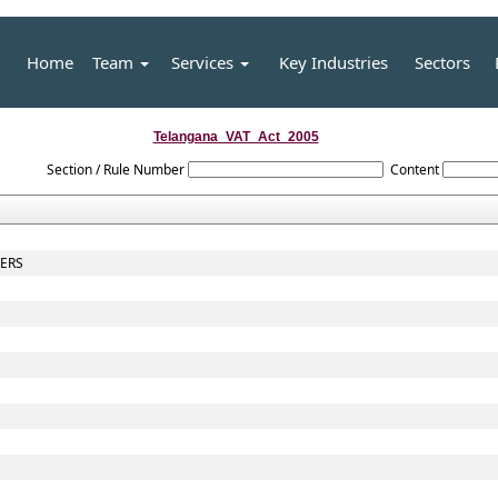
Home
Team
Services
Key Industries
Sectors
Telangana_VAT_Act_2005
Section / Rule Number
Content
CERS