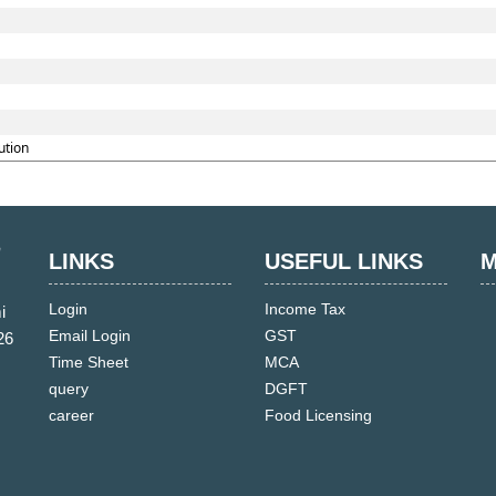
ution
LINKS
USEFUL LINKS
M
Login
Income Tax
i
Email Login
GST
26
Time Sheet
MCA
query
DGFT
career
Food Licensing