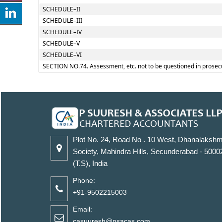
SCHEDULE–II
SCHEDULE–III
SCHEDULE–IV
SCHEDULE–V
SCHEDULE–VI
SECTION NO.74. Assessment, etc. not to be questioned in prosec
Plot No. 24, Road No . 10 West, Dhanalakshm
Society, Mahindra Hills, Secunderabad - 5000
(T.S), India
Phone:
+91-9502215003
Email:
casuuresh@psacas.com