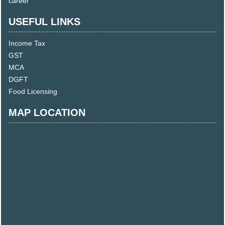
career
USEFUL LINKS
Income Tax
GST
MCA
DGFT
Food Licensing
MAP LOCATION