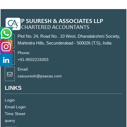
Plot No. 24, Road No . 10 West, Dhanalakshmi Society,
Mahindra Hills, Secunderabad - 500026 (T.S), India
Phone:
+91-9502215003
Email:
casuuresh@psacas.com
LINKS
Login
Email Login
Time Sheet
query