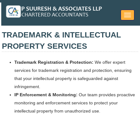
Toggle
navigat
TRADEMARK & INTELLECTUAL
PROPERTY SERVICES
Trademark Registration & Protection:
We offer expert
services for trademark registration and protection, ensuring
that your intellectual property is safeguarded against
infringement.
IP Enforcement & Monitoring:
Our team provides proactive
monitoring and enforcement services to protect your
intellectual property from unauthorized use.