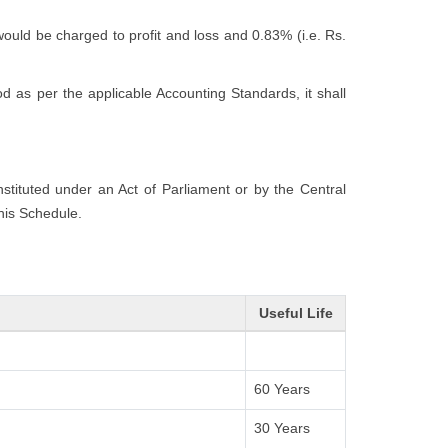
would be charged to profit and loss and 0.83% (i.e. Rs.
 as per the applicable Accounting Standards, it shall
onstituted under an Act of Parliament or by the Central
this Schedule.
Useful Life
60 Years
30 Years