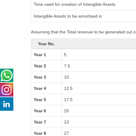
Time used for creation of Intangible Assets
Intangible Assets to be amortised in
Assuming that the Total revenue to be generated out of
Year No.
Year 1
5
Year 2
7.5
Year 3
10
Year 4
12.5
Year 5
17.5
Year 6
20
Year 7
23
Year 8
27