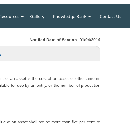
Resources
Gallery
Knowledge Bank
Contact Us
Notified Date of Section: 01/04/2014
N
unt of an asset is the cost of an asset or other amount
ailable for use by an entity, or the number of production
value of an asset shall not be more than five per cent. of