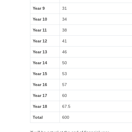
Year 9
31
Year 10
34
Year 11
38
Year 12
41
Year 13
46
Year 14
50
Year 15
53
Year 16
57
Year 17
60
Year 18
67.5
Total
600