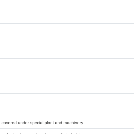
ot covered under special plant and machinery