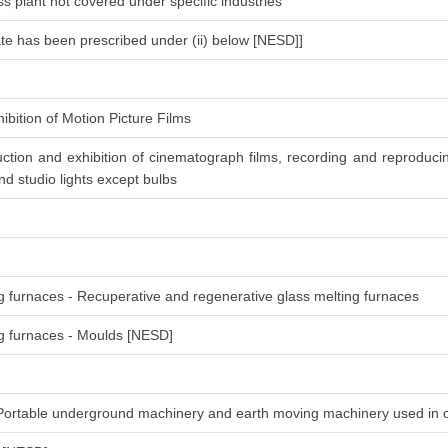
s plant not covered under specific industries
ate has been prescribed under (ii) below [NESD]]
ibition of Motion Picture Films
ction and exhibition of cinematograph films, recording and reproduc
d studio lights except bulbs
ng furnaces - Recuperative and regenerative glass melting furnaces
ing furnaces - Moulds [NESD]
-Portable underground machinery and earth moving machinery used in 