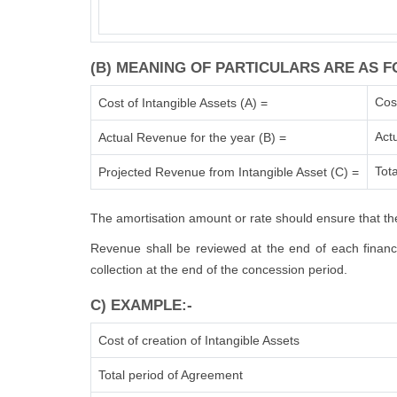
(B) MEANING OF PARTICULARS ARE AS F
Cos
Cost of Intangible Assets (A) =
Act
Actual Revenue for the year (B) =
Tota
Projected Revenue from Intangible Asset (C) =
The amortisation amount or rate should ensure that the
Revenue shall be reviewed at the end of each financia
collection at the end of the concession period.
C) EXAMPLE:-
Cost of creation of Intangible Assets
Total period of Agreement