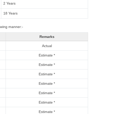
2 Years
18 Years
lowing manner:-
Remarks
Actual
Estimate *
Estimate *
Estimate *
Estimate *
Estimate *
Estimate *
Estimate *