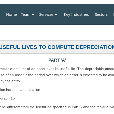
Home
Team
Services
Key Industries
Sectors
USEFUL LIVES TO COMPUTE DEPRECIATIO
PART 'A'
preciable amount of an asset over its useful life. The depreciable amo
l life of an asset is the period over which an asset is expected to be av
by the entity
ion includes amortisation.
agraph 1,-
ly be different from the useful life specified in Part C and the residual 