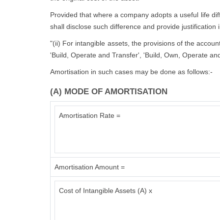
Provided that where a company adopts a useful life diffe
shall disclose such difference and provide justification 
"(ii) For intangible assets, the provisions of the accou
'Build, Operate and Transfer', 'Build, Own, Operate and
Amortisation in such cases may be done as follows:-
(A) MODE OF AMORTISATION
Amortisation Rate =
Amortisation Amount =
Cost of Intangible Assets (A) x