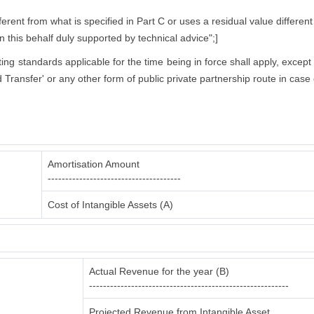
rent from what is specified in Part C or uses a residual value different
in this behalf duly supported by technical advice";]
nting standards applicable for the time being in force shall apply, excep
 Transfer' or any other form of public private partnership route in case 
Amortisation Amount
--------------------------------------
Cost of Intangible Assets (A)
Actual Revenue for the year (B)
---------------------------------------------------------
Projected Revenue from Intangible Asset