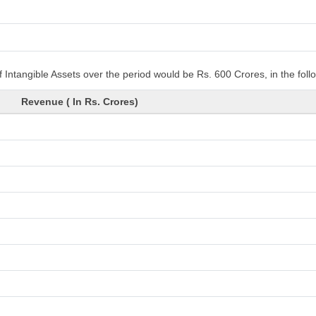
 Intangible Assets over the period would be Rs. 600 Crores, in the fol
Revenue ( In Rs. Crores)