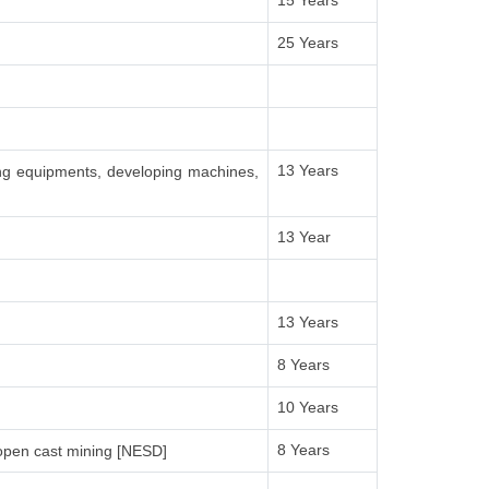
15 Years
25 Years
13 Years
ing equipments, developing machines,
13 Year
13 Years
8 Years
10 Years
8 Years
open cast mining [NESD]