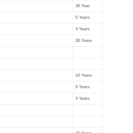
30 Year
5 Years
3 Years
30 Years
10 Years
5 Years
3 Years