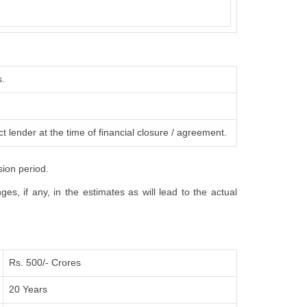
s.
t lender at the time of financial closure / agreement.
sion period.
s, if any, in the estimates as will lead to the actual
Rs. 500/- Crores
20 Years