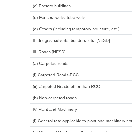
(c) Factory buildings
(d) Fences, wells, tube wells
(e) Others (including temporary structure, etc.)
II. Bridges, culverts, bunders, etc. [NESD]
III. Roads [NESD]
(a) Carpeted roads
(i) Carpeted Roads-RCC
(ii) Carpeted Roads-other than RCC
(b) Non-carpeted roads
IV. Plant and Machinery
(i) General rate applicable to plant and machinery n