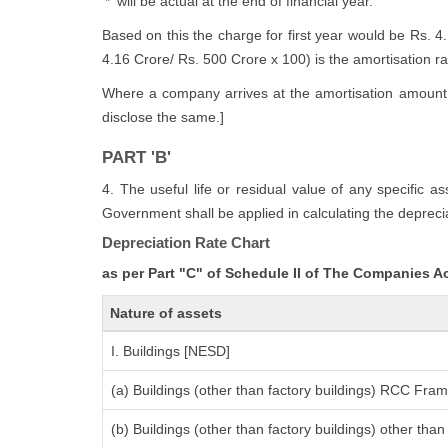
'*' will be actual at the end of financial year.
Based on this the charge for first year would be Rs. 4
4.16 Crore/ Rs. 500 Crore x 100) is the amortisation rate
Where a company arrives at the amortisation amount i
disclose the same.]
PART 'B'
4. The useful life or residual value of any specific a
Government shall be applied in calculating the deprecia
Depreciation Rate Chart
as per Part "C" of Schedule II of The Companies A
Nature of assets
I. Buildings [NESD]
(a) Buildings (other than factory buildings) RCC Fra
(b) Buildings (other than factory buildings) other th