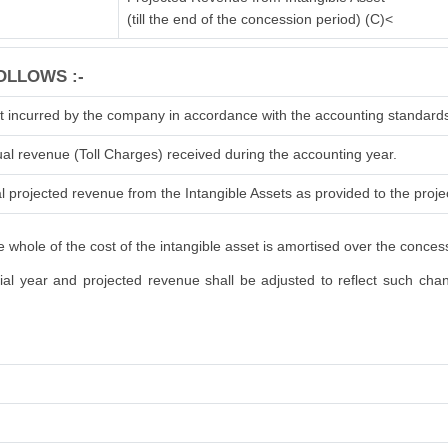
(till the end of the concession period) (C)<
OLLOWS :-
t incurred by the company in accordance with the accounting standard
ual revenue (Toll Charges) received during the accounting year.
l projected revenue from the Intangible Assets as provided to the projec
 whole of the cost of the intangible asset is amortised over the conces
l year and projected revenue shall be adjusted to reflect such change