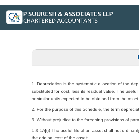
1. Depreciation is the systematic allocation of the de
substituted for cost, less its residual value. The usefu
or similar units expected to be obtained from the asset 
2. For the purpose of this Schedule, the term depreciat
3. Without prejudice to the foregoing provisions of par
1 & 1A[(i) The useful life of an asset shall not ordinari
the original cost of the asset: