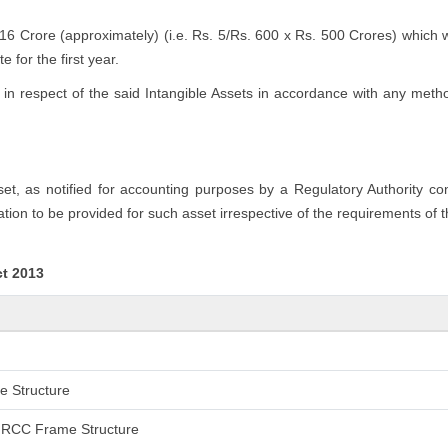
.16 Crore (approximately) (i.e. Rs. 5/Rs. 600 x Rs. 500 Crores) which 
 for the first year.
n respect of the said Intangible Assets in accordance with any method
sset, as notified for accounting purposes by a Regulatory Authority c
tion to be provided for such asset irrespective of the requirements of 
ct 2013
me Structure
an RCC Frame Structure