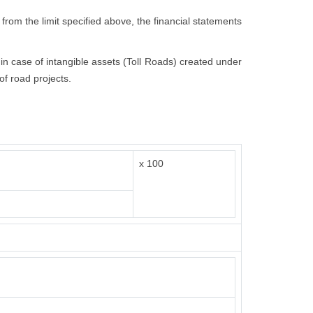
 from the limit specified above, the financial statements
t in case of intangible assets (Toll Roads) created under
of road projects.
x 100