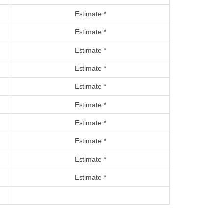
Estimate *
Estimate *
Estimate *
Estimate *
Estimate *
Estimate *
Estimate *
Estimate *
Estimate *
Estimate *