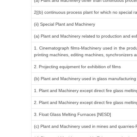
(a) Plant and Machinery other than continuous proces
2[(b) continuous process plant for which no special r
(ii) Special Plant and Machinery
(a) Plant and Machinery related to production and exh
1. Cinematograph films-Machinery used in the produ
printing machines, editing machines, synchronizers an
2. Projecting equipment for exhibition of films
(b) Plant and Machinery used in glass manufacturing
1. Plant and Machinery except direct fire glass melti
2. Plant and Machinery except direct fire glass melt
3. Float Glass Melting Furnaces [NESD]
(c) Plant and Machinery used in mines and quarries