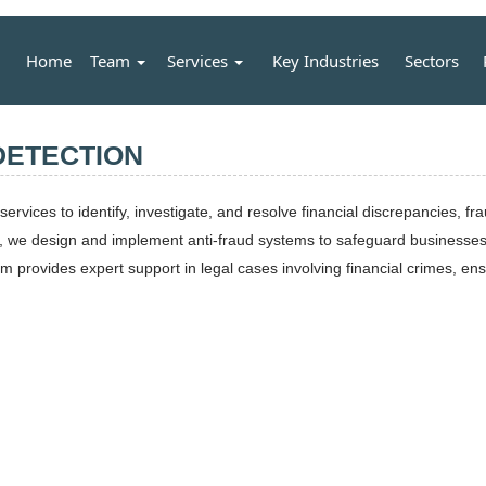
Home
Team
Services
Key Industries
Sectors
DETECTION
services to identify, investigate, and resolve financial discrepancies, 
d, we design and implement anti-fraud systems to safeguard businesses 
 provides expert support in legal cases involving financial crimes, ensur