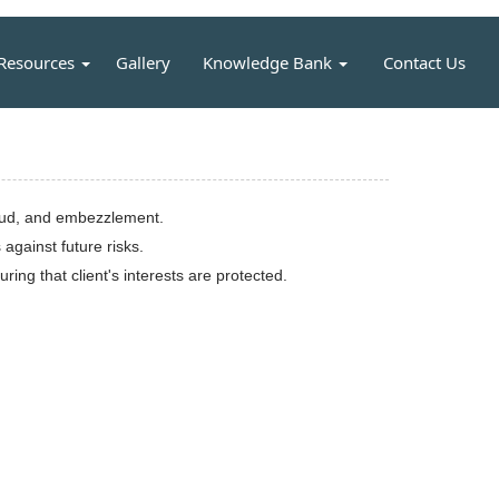
Resources
Gallery
Knowledge Bank
Contact Us
fraud, and embezzlement.
against future risks.
ing that client's interests are protected.