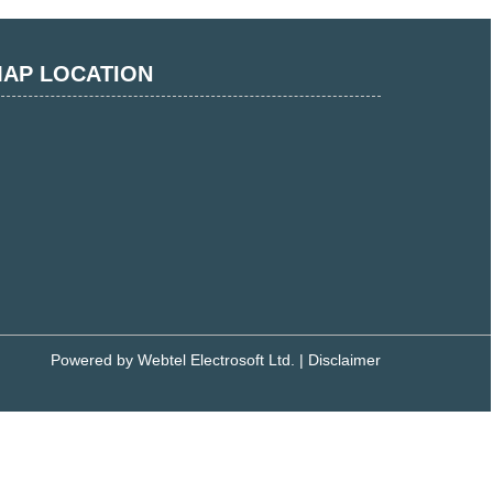
AP LOCATION
Powered by
Webtel Electrosoft Ltd.
|
Disclaimer