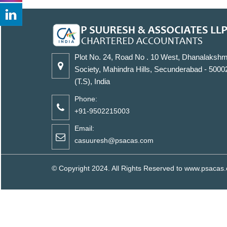
Plot No. 24, Road No . 10 West, Dhanalakshm
Society, Mahindra Hills, Secunderabad - 5000
(T.S), India
Phone:
+91-9502215003
Email:
casuuresh@psacas.com
© Copyright 2024. All Rights Reserved to www.psaca