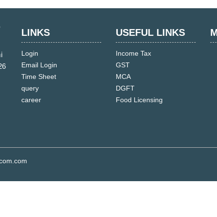
LINKS
USEFUL LINKS
M
Login
Income Tax
i
Email Login
GST
26
Time Sheet
MCA
query
DGFT
career
Food Licensing
s.com.com