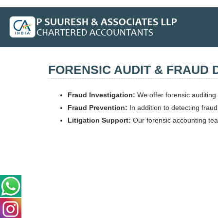
FORENSIC AUDIT & FRAUD 
Fraud Investigation:
We offer forensic auditing 
Fraud Prevention:
In addition to detecting frau
Litigation Support:
Our forensic accounting team