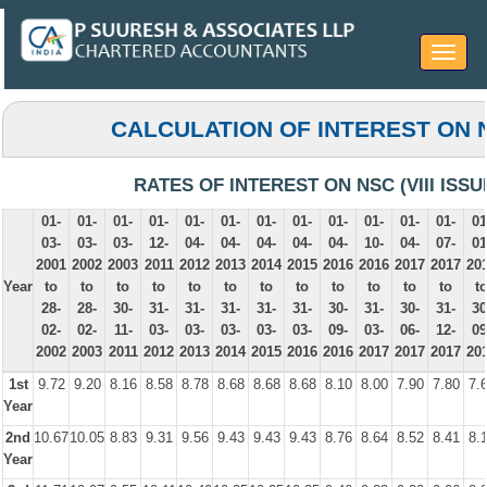
Toggle
navigat
CALCULATION OF INTEREST ON 
RATES OF INTEREST ON NSC (VIII ISSU
01-
01-
01-
01-
01-
01-
01-
01-
01-
01-
01-
01-
01
03-
03-
03-
12-
04-
04-
04-
04-
04-
10-
04-
07-
01
2001
2002
2003
2011
2012
2013
2014
2015
2016
2016
2017
2017
20
Year
to
to
to
to
to
to
to
to
to
to
to
to
t
28-
28-
30-
31-
31-
31-
31-
31-
30-
31-
30-
31-
30
02-
02-
11-
03-
03-
03-
03-
03-
09-
03-
06-
12-
09
2002
2003
2011
2012
2013
2014
2015
2016
2016
2017
2017
2017
20
1st
9.72
9.20
8.16
8.58
8.78
8.68
8.68
8.68
8.10
8.00
7.90
7.80
7.
Year
2nd
10.67
10.05
8.83
9.31
9.56
9.43
9.43
9.43
8.76
8.64
8.52
8.41
8.
Year