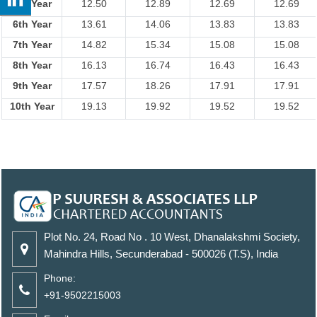
5th Year
12.50
12.89
12.69
12.69
6th Year
13.61
14.06
13.83
13.83
7th Year
14.82
15.34
15.08
15.08
8th Year
16.13
16.74
16.43
16.43
9th Year
17.57
18.26
17.91
17.91
10th Year
19.13
19.92
19.52
19.52
Plot No. 24, Road No . 10 West, Dhanalakshmi Society,
Mahindra Hills, Secunderabad - 500026 (T.S), India
Phone:
+91-9502215003