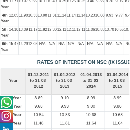
3rd
11.71
10.97
9.55
10.11
10.40
10.25
10.25
10.25
9.46
9.33
9.20
9.06
8.
Year
4th
12.85
11.98
10.33
10.98
11.31
11.14
11.14
11.14
10.23
10.08
9.93
9.77
9.
Year
5th
14.10
13.09
11.17
11.92
12.30
12.11
12.11
12.11
11.06
10.88
10.70
10.55
10.
Year
6th
15.47
14.29
12.08
N/A
N/A
N/A
N/A
N/A
N/A
N/A
N/A
N/A
N/
Year
RATES OF INTEREST ON NSC (IX ISSUE
01-12-2011
01-04-2012
01-04-2013
01-04-2014
Year
to 31-03-
to 31-03-
to 31-03-
to 31-03-
2012
2013
2014
2015
1st Year
8.89
9.10
8.99
8.99
2nd Year
9.68
9.93
9.80
9.80
3rd Year
10.54
10.83
10.68
10.68
4th Year
11.48
11.81
11.64
11.64