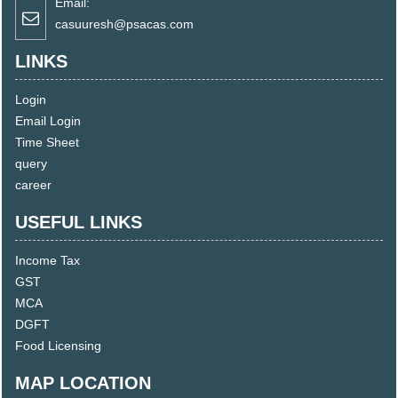
Email:
casuuresh@psacas.com
LINKS
Login
Email Login
Time Sheet
query
career
USEFUL LINKS
Income Tax
GST
MCA
DGFT
Food Licensing
MAP LOCATION