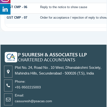
GST CMP - 06
Reply to the notice to show cause
GST CMP - 07
Order for acceptance / rejection of reply to sho
Plot No. 24, Road No . 10 West, Dhanalakshmi Society,
Mahindra Hills, Secunderabad - 500026 (T.S), India
Phone:
+91-9502215003
Email:
casuuresh@psacas.com