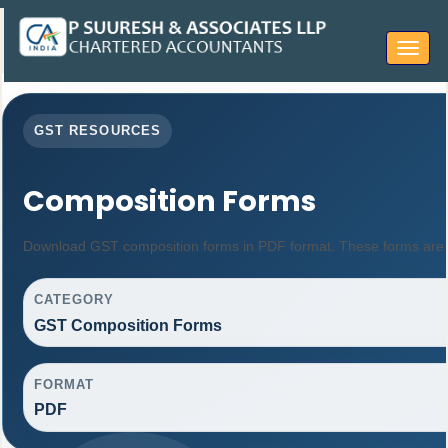
Toggle
navigat
GST RESOURCES
Composition Forms
Download GST composition forms in PDF format. These forms are u
CATEGORY
GST Composition Forms
FORMAT
PDF