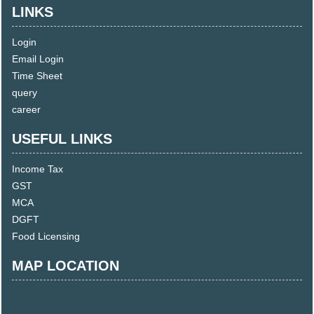
LINKS
Login
Email Login
Time Sheet
query
career
USEFUL LINKS
Income Tax
GST
MCA
DGFT
Food Licensing
MAP LOCATION