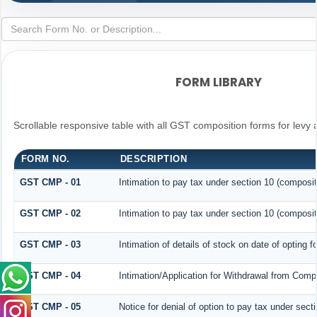
FORM LIBRARY
Scrollable responsive table with all GST composition forms for levy 
FORM NO.
DESCRIPTION
GST CMP - 01
Intimation to pay tax under section 10 (composit
GST CMP - 02
Intimation to pay tax under section 10 (composit
GST CMP - 03
Intimation of details of stock on date of opting 
GST CMP - 04
Intimation/Application for Withdrawal from Comp
GST CMP - 05
Notice for denial of option to pay tax under sect