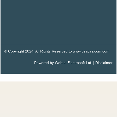
© Copyright 2024. All Rights Reserved to www.psacas.com.com
Powered by
Webtel Electrosoft Ltd.
|
Disclaimer