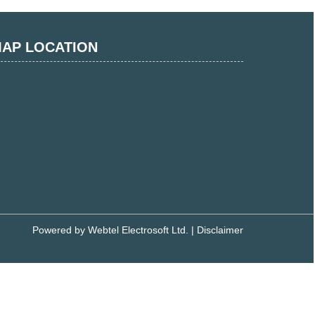
AP LOCATION
Powered by
Webtel Electrosoft Ltd.
|
Disclaimer