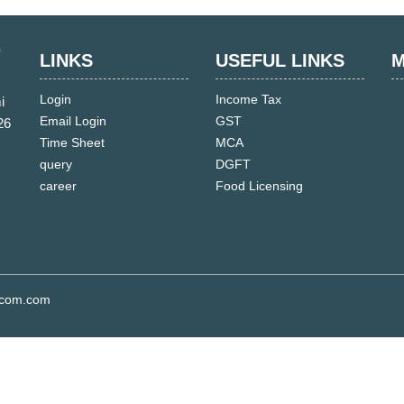
LINKS
USEFUL LINKS
M
Login
Income Tax
i
Email Login
GST
26
Time Sheet
MCA
query
DGFT
career
Food Licensing
s.com.com