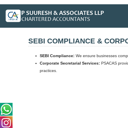
SEBI COMPLIANCE & CORP
SEBI Compliance:
We ensure businesses comply 
Corporate Secretarial Services:
PSACAS provides
practices.