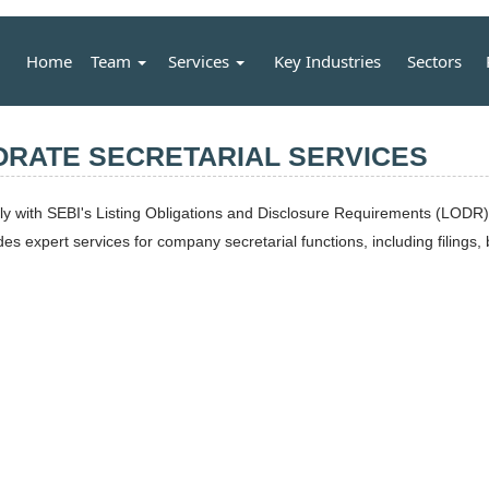
Home
Team
Services
Key Industries
Sectors
ORATE SECRETARIAL SERVICES
with SEBI's Listing Obligations and Disclosure Requirements (LODR) a
 expert services for company secretarial functions, including filings