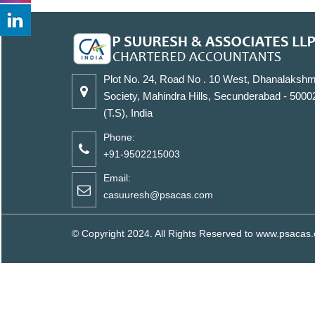
Plot No. 24, Road No . 10 West, Dhanalakshm
Society, Mahindra Hills, Secunderabad - 5000
(T.S), India
Phone:
+91-9502215003
Email:
casuuresh@psacas.com
© Copyright 2024. All Rights Reserved to www.psaca