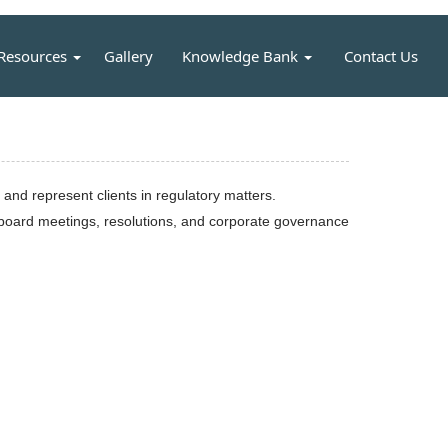
Resources
Gallery
Knowledge Bank
Contact Us
nd represent clients in regulatory matters.
, board meetings, resolutions, and corporate governance