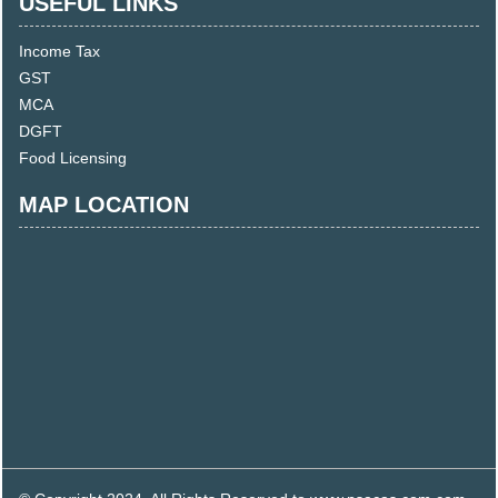
USEFUL LINKS
Income Tax
GST
MCA
DGFT
Food Licensing
MAP LOCATION