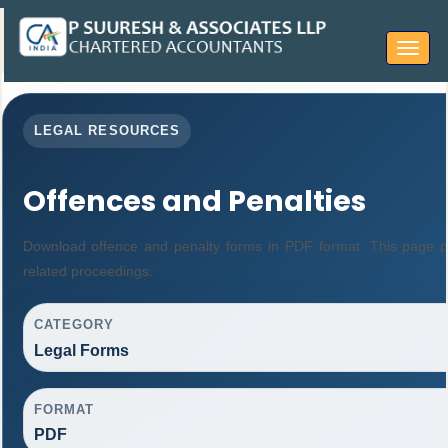
Toggle
navigat
LEGAL RESOURCES
Offences and Penalties
Download offence and penalty forms in PDF format. This page p
related proceedings.
CATEGORY
Legal Forms
FORMAT
PDF