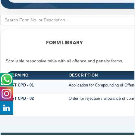
FORM LIBRARY
Scrollable responsive table with all offence and penalty forms.
FORM NO.
DESCRIPTION
GST CPD - 01
Application for Compounding of Offen
GST CPD - 02
Order for rejection / allowance of co