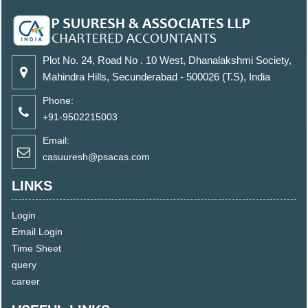
Plot No. 24, Road No . 10 West, Dhanalakshmi Society,
Mahindra Hills, Secunderabad - 500026 (T.S), India
Phone:
+91-9502215003
Email:
casuuresh@psacas.com
LINKS
Login
Email Login
Time Sheet
query
career