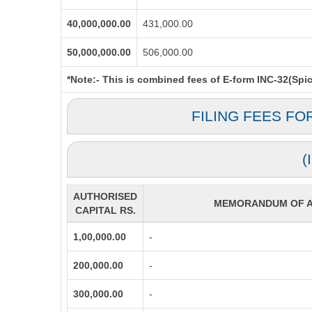
40,000,000.00
431,000.00
50,000,000.00
506,000.00
*Note:-
This is combined fees of E-form INC-32(Spice
FILING FEES FO
(
AUTHORISED
MEMORANDUM OF AS
CAPITAL RS.
1,00,000.00
-
200,000.00
-
300,000.00
-