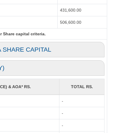
431,600.00
506,600.00
Share capital criteria.
A SHARE CAPITAL
Y)
CE) & AOA* RS.
TOTAL RS.
-
-
-