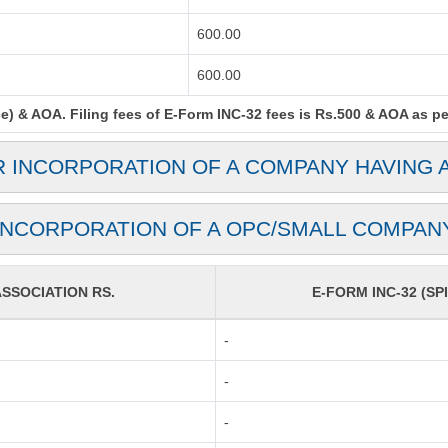
600.00
600.00
) & AOA. Filing fees of E-Form INC-32 fees is Rs.500 & AOA as per 
R INCORPORATION OF A COMPANY HAVING 
INCORPORATION OF A OPC/SMALL COMPAN
SOCIATION RS.
E-FORM INC-32 (SPI
-
-
-