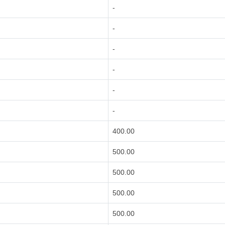
-
-
-
-
-
-
400.00
500.00
500.00
500.00
500.00