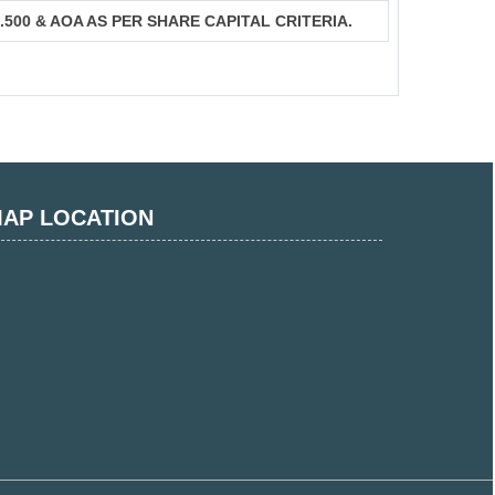
S.500 & AOA AS PER SHARE CAPITAL CRITERIA.
AP LOCATION