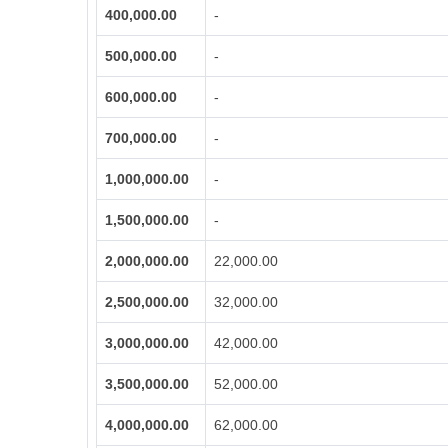
400,000.00
-
500,000.00
-
600,000.00
-
700,000.00
-
1,000,000.00
-
1,500,000.00
-
2,000,000.00
22,000.00
2,500,000.00
32,000.00
3,000,000.00
42,000.00
3,500,000.00
52,000.00
4,000,000.00
62,000.00