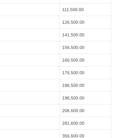
111,500.00
126,500.00
141,500.00
156,500.00
166,500.00
176,500.00
186,500.00
196,500.00
206,600.00
281,600.00
356,600.00