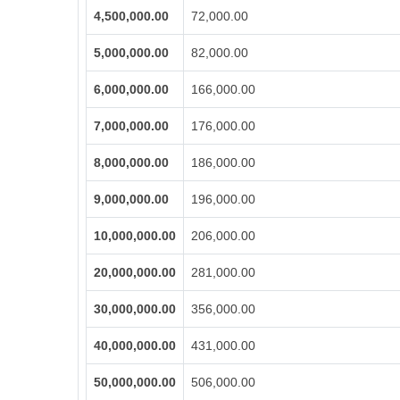
4,500,000.00
72,000.00
5,000,000.00
82,000.00
6,000,000.00
166,000.00
7,000,000.00
176,000.00
8,000,000.00
186,000.00
9,000,000.00
196,000.00
10,000,000.00
206,000.00
20,000,000.00
281,000.00
30,000,000.00
356,000.00
40,000,000.00
431,000.00
50,000,000.00
506,000.00