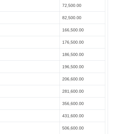
72,500.00
82,500.00
166,500.00
176,500.00
186,500.00
196,500.00
206,600.00
281,600.00
356,600.00
431,600.00
506,600.00