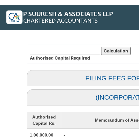
Authorised Capital
Required
FILING FEES FO
(INCORPORA
Authorised
Memorandum of Asso
Capital Rs.
1,00,000.00
-