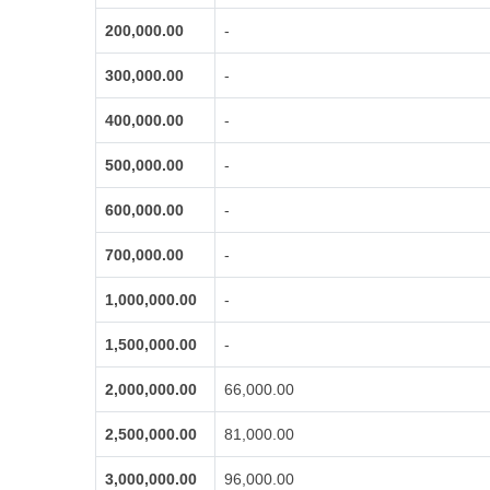
200,000.00
-
300,000.00
-
400,000.00
-
500,000.00
-
600,000.00
-
700,000.00
-
1,000,000.00
-
1,500,000.00
-
2,000,000.00
66,000.00
2,500,000.00
81,000.00
3,000,000.00
96,000.00