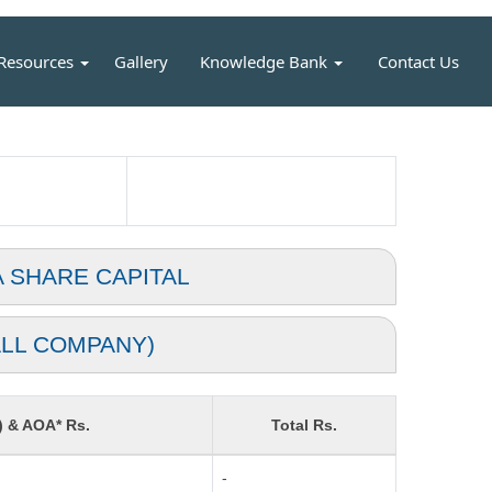
Resources
Gallery
Knowledge Bank
Contact Us
A SHARE CAPITAL
LL COMPANY)
) & AOA* Rs.
Total Rs.
-