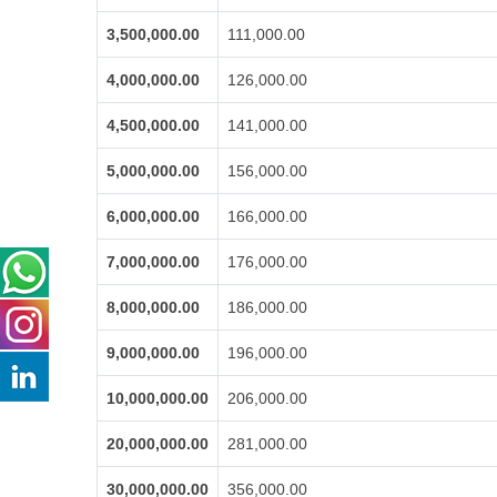
3,500,000.00
111,000.00
4,000,000.00
126,000.00
4,500,000.00
141,000.00
5,000,000.00
156,000.00
6,000,000.00
166,000.00
7,000,000.00
176,000.00
8,000,000.00
186,000.00
9,000,000.00
196,000.00
10,000,000.00
206,000.00
20,000,000.00
281,000.00
30,000,000.00
356,000.00