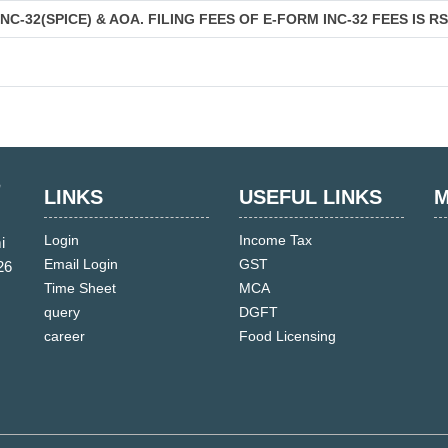
C-32(SPICE) & AOA. FILING FEES OF E-FORM INC-32 FEES IS R
LINKS
USEFUL LINKS
M
Login
Income Tax
i
Email Login
GST
26
Time Sheet
MCA
query
DGFT
career
Food Licensing