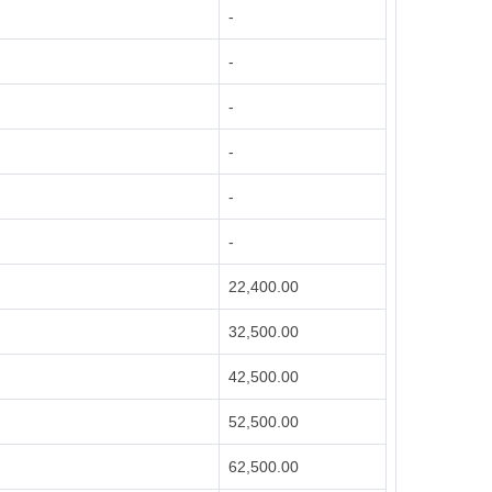
-
-
-
-
-
-
22,400.00
32,500.00
42,500.00
52,500.00
62,500.00