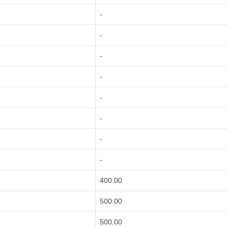
-
-
-
-
-
-
-
-
400.00
500.00
500.00