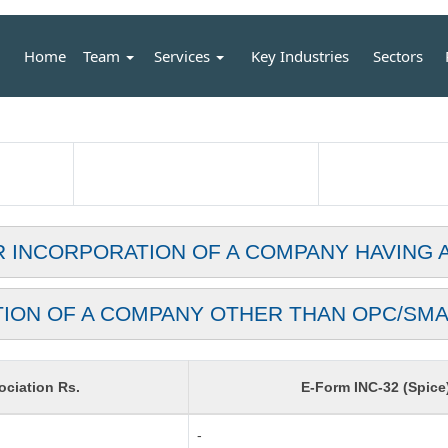
Home
Team
Services
Key Industries
Sectors
R INCORPORATION OF A COMPANY HAVING 
TION OF A COMPANY OTHER THAN OPC/SMA
ciation Rs.
E-Form INC-32 (Spice
-