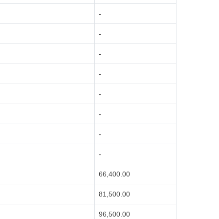
-
-
-
-
-
-
-
-
66,400.00
81,500.00
96,500.00