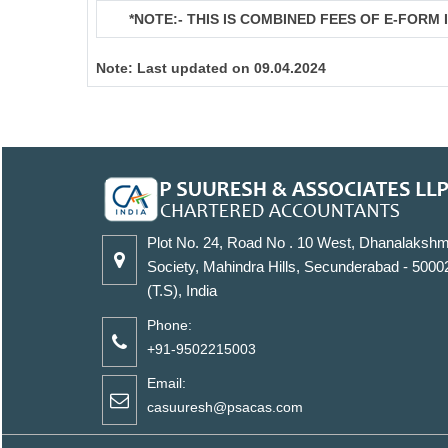
*NOTE:-
THIS IS COMBINED FEES OF E-FORM IN
Note:
Last updated on 09.04.2024
Plot No. 24, Road No . 10 West, Dhanalakshm
Society, Mahindra Hills, Secunderabad - 5000
(T.S), India
Phone:
+91-9502215003
Email:
casuuresh@psacas.com