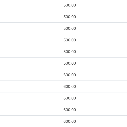
500.00
500.00
500.00
500.00
500.00
500.00
600.00
600.00
600.00
600.00
600.00