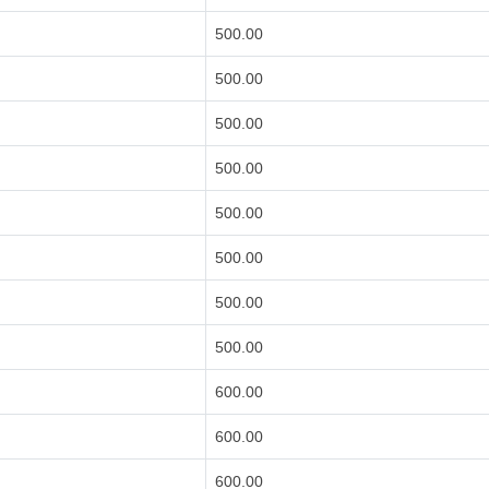
500.00
500.00
500.00
500.00
500.00
500.00
500.00
500.00
600.00
600.00
600.00