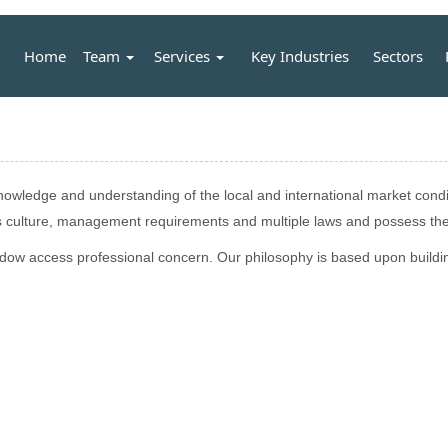
Home
Team
Services
Key Industries
Sectors
wledge and understanding of the local and international market conditi
ss culture, management requirements and multiple laws and possess the
indow access professional concern. Our philosophy is based upon buildin