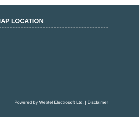
AP LOCATION
Powered by
Webtel Electrosoft Ltd.
|
Disclaimer