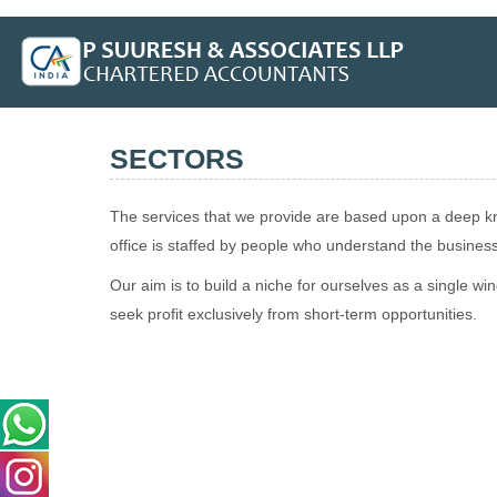
SECTORS
The services that we provide are based upon a deep kno
office is staffed by people who understand the busine
Our aim is to build a niche for ourselves as a single w
seek profit exclusively from short-term opportunities.