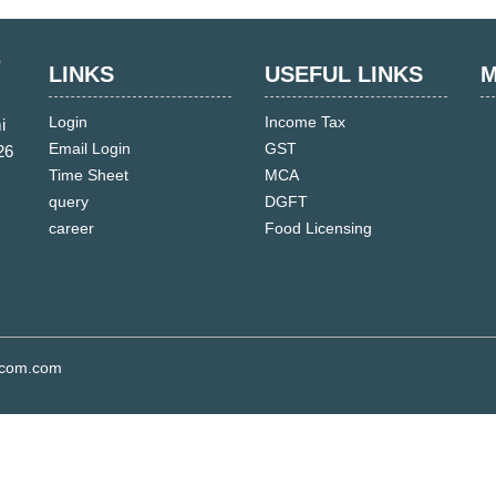
LINKS
USEFUL LINKS
M
Login
Income Tax
i
Email Login
GST
26
Time Sheet
MCA
query
DGFT
career
Food Licensing
s.com.com