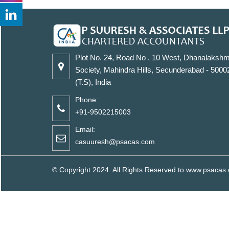
Plot No. 24, Road No . 10 West, Dhanalakshm
Society, Mahindra Hills, Secunderabad - 5000
(T.S), India
Phone:
+91-9502215003
Email:
casuuresh@psacas.com
© Copyright 2024. All Rights Reserved to www.psaca