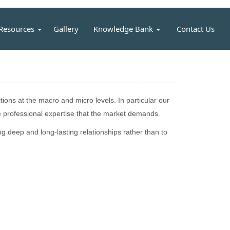
Resources
Gallery
Knowledge Bank
Contact Us
ons at the macro and micro levels. In particular our
 professional expertise that the market demands.
g deep and long-lasting relationships rather than to