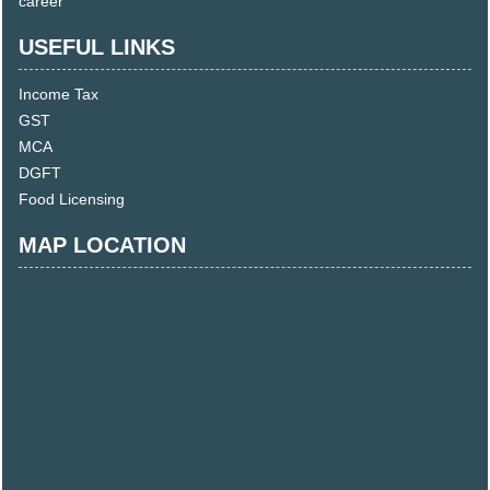
career
USEFUL LINKS
Income Tax
GST
MCA
DGFT
Food Licensing
MAP LOCATION