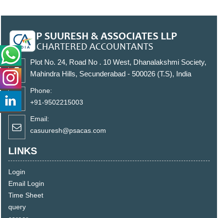
Plot No. 24, Road No . 10 West, Dhanalakshmi Society,
Mahindra Hills, Secunderabad - 500026 (T.S), India
Phone:
+91-9502215003
Email:
casuuresh@psacas.com
LINKS
Login
Email Login
Time Sheet
query