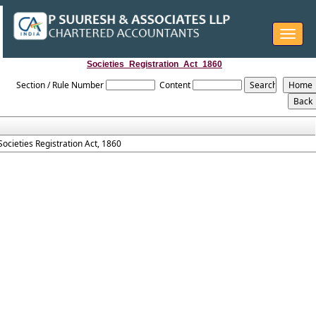
Toggle
navigat
Societies_Registration_Act_1860
Section / Rule Number
Content
Societies Registration Act, 1860