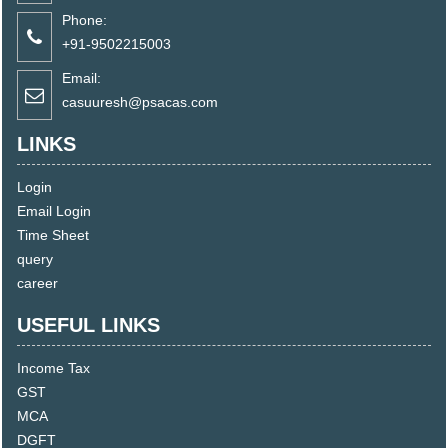
Phone:
+91-9502215003
Email:
casuuresh@psacas.com
LINKS
Login
Email Login
Time Sheet
query
career
USEFUL LINKS
Income Tax
GST
MCA
DGFT