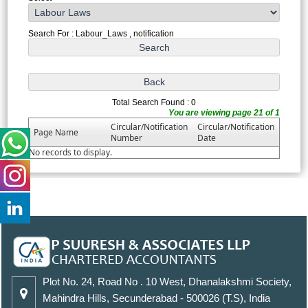
Search For : Labour_Laws , notification
Total Search Found : 0
You are viewing page 21 of 1
Circular/Notification
Circular/Notification
Page Name
Number
Date
No records to display.
Plot No. 24, Road No . 10 West, Dhanalakshmi Society,
Mahindra Hills, Secunderabad - 500026 (T.S), India