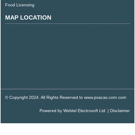
Food Licensing
MAP LOCATION
© Copyright 2024. All Rights Reserved to www.psacas.com.com
Powered by
Webtel Electrosoft Ltd.
|
Disclaimer