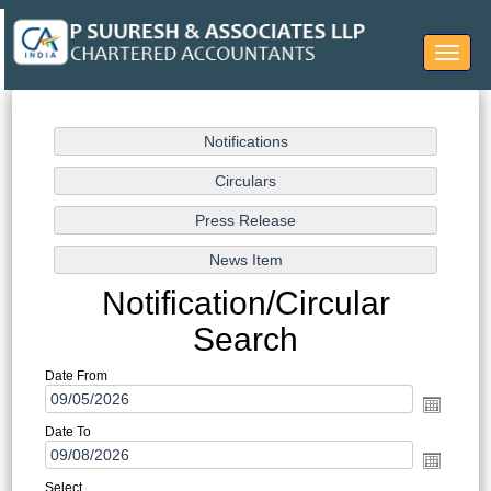
Toggle
navigat
Notification/Circular
Search
Date From
Date To
Select